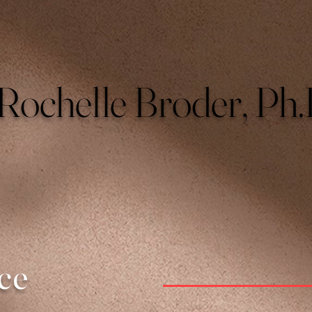
Rochelle Broder, Ph.
ce