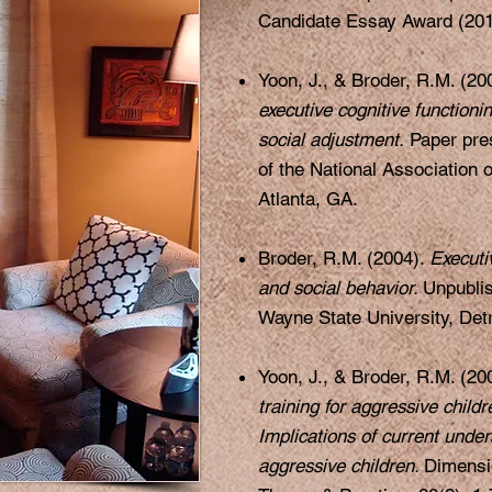
Candidate Essay Award (201
Yoon, J., & Broder, R.M. (200
executive cognitive functioni
social adjustment.
Paper pres
of the National Association 
Atlanta, GA.
Broder, R.M. (2004).
Executi
and social behavior.
Unpublis
Wayne State University, Detr
Yoon, J., & Broder, R.M. (20
training for aggressive childr
Implications of current under
aggressive children.
Dimensi