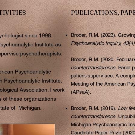
TIVITIES
PUBLICATIONS, PAP
Broder, R.M. (2023). Growin
sychologist since 1998.
Psychoanalytic Inquiry, 43(4
sychoanalytic Institute as
upervise psychotherapists.
Broder, R.M. (2020, Februar
countertransference.
Panel p
rican Psychoanalytic
patient-supervisee: A comple
n Psychoanalytic Institute,
Meeting of the American Psy
logical Association. I work
(APsaA).
s of these organizations
tate of Michigan.
Broder, R.M. (2019).
Low fee
countertransference.
Unpubli
Michigan Psychoanalytic Ins
Candidate Paper Prize (2020