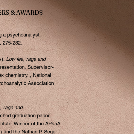
ERS & AWARDS
g a psychoanalyst.
),
275-282.
y).
Low fee, rage and
resentation, Supervisor-
x chemistry. , National
choanalytic Association
, rage and
shed graduation paper,
titute. Winner of the APsaA
) and the Nathan P. Segel