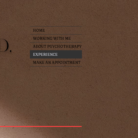
HOME
D.
WORKING WITH ME
ABOUT PSYCHOTHERAPY
EXPERIENCE
MAKE AN APPOINTMENT