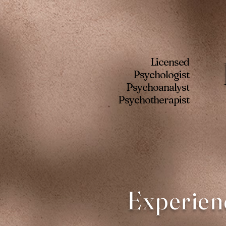
Licensed
Psychologist
Psychoanalyst
Psychotherapist
Experien