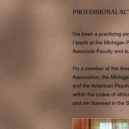
PROFESSIONAL AC
I've been a practicing p
I teach at the Michigan P
Associate Faculty and s
I'm a member of the Ame
Association, the Michiga
and the American Psycho
within the codes of ethic
and am licensed in the S