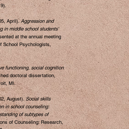
9).
5, April).
Aggression and
ng in middle school students’
ented at the annual meeting
of School Psychologists,
ve functioning, social cognition
hed doctoral dissertation,
oit, MI.
02, August).
Social skills
en in school counseling:
standing of subtypes of
ons of Counseling: Research,